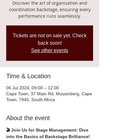
Discover the art of organisation and
coordination backstage, ensuring every
performance runs seamlessly.
Tickets are not on sale yet. Check
back soon!
See other events
Time & Location
06 Jul 2024, 09:00 – 12:00
Cape Town, 37 Main Rd, Muizenberg, Cape
Town, 7945, South Africa
About the event
🎬 Join Us for Stage Management: Dive 
into the Basics of Backstage Brilliance!