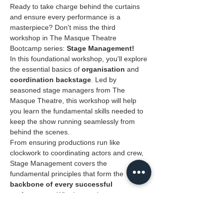
Ready to take charge behind the curtains 
and ensure every performance is a 
masterpiece? Don't miss the third 
workshop in The Masque Theatre 
Bootcamp series: 
Stage Management!
In this foundational workshop, you'll explore 
the essential basics of 
organisation 
and
coordination backstage
. Led by 
seasoned stage managers from The 
Masque Theatre, this workshop will help 
you learn the fundamental skills needed to 
keep the show running seamlessly from 
behind the scenes.
From ensuring productions run like 
clockwork to coordinating actors and crew, 
Stage Management covers the 
fundamental principles that form the 
backbone of every successful 
performance
. Whether you're new to 
theatre or looking to sharpen your 
backstage skills, this workshop is your 