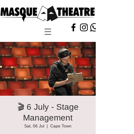
🎬 6 July - Stage
Management
Sat, 06 Jul
  |  
Cape Town