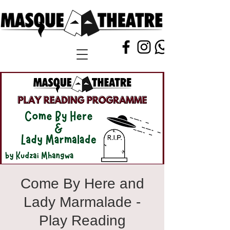
Come By Here and
Lady Marmalade -
Play Reading