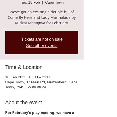
Tue, 18 Feb
  |  
Cape Town
We've got an exciting a double bill of
Come By Here and Lady Marmalade by
Kudzai Mhangwa for February.
Tickets are not on sale
See other events
Time & Location
18 Feb 2025, 19:00 – 21:00
Cape Town, 37 Main Rd, Muizenberg, Cape
Town, 7945, South Africa
About the event
For February's play reading, we have a 