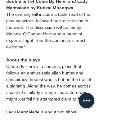
double bill of Come By Here  and Lady 
Marmalade by Kudzai Mhangwa.
The evening will include a table read of the 
play by actors, followed by a discussion of 
the work. The discussion will be led by 
Melanie O'Connor Horn and a panel of 
experts. Input from the audience is most 
welcome!
About the plays
Come By Here is a comedic piece that 
follows an enthusiastic alien hunter and 
conspiracy theorist who is hot on the trail of 
a sighting. Along the way, he comes across 
a cast of similarly strange characters who 
might just foil his attempted claim to fame.
Lady Marmalade is about two ghost 
hunters who are about to uncover the 
mystery of a famous dancer who haunts 
the town. Our heroes find themselves in the 
town's graveyard, where they will try and 