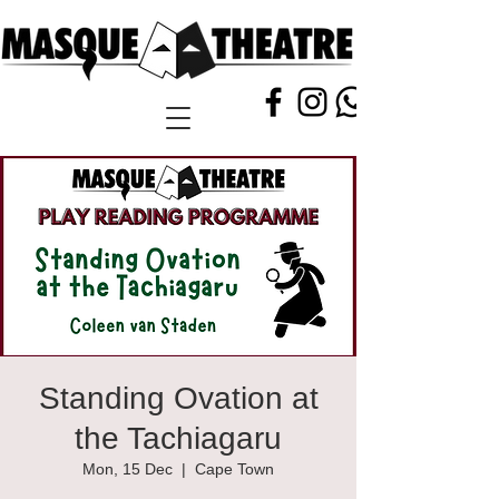
Standing Ovation at
the Tachiagaru
Mon, 15 Dec
  |  
Cape Town