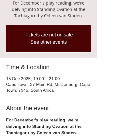
For December's play reading, we're
delving into Standing Ovation at the
Tachiagaru by Coleen van Staden.
Tickets are not on sale
See other events
Time & Location
15 Dec 2025, 19:00 – 21:00
Cape Town, 37 Main Rd, Muizenberg, Cape
Town, 7945, South Africa
About the event
For December's play reading, we're 
delving into Standing Ovation at the 
Tachiagaru by Coleen van Staden.