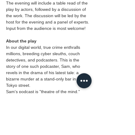
The evening will include a table read of the 
play by actors, followed by a discussion of 
the work. The discussion will be led by the 
host for the evening and a panel of experts. 
Input from the audience is most welcome!
About the play
In our digital world, true crime enthralls 
millions, breeding cyber sleuths, couch 
detectives, and podcasters. This is the 
story of one such podcaster, Sam, who 
revels in the drama of his latest tale: a  
bizarre murder at a stand-only bar in a 
Tokyo street.
Sam's podcast is "theatre of the mind," 
where the chilling narrative comes alive. 
You won't just hear the story; you'll see it, 
smell it, and feel it exactly as HE does. It's 
Kabuki meets Film Noir meets Soap Opera, 
where life might end up imitating…