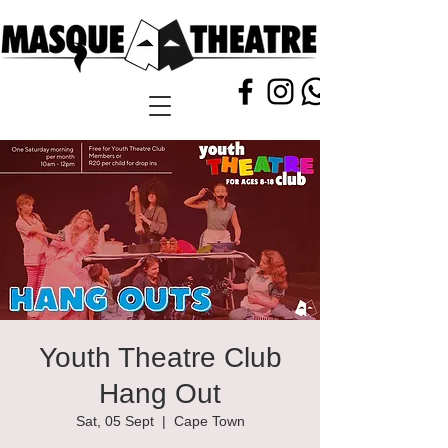
Youth Theatre Club
Hang Out
Sat, 05 Sept
  |  
Cape Town