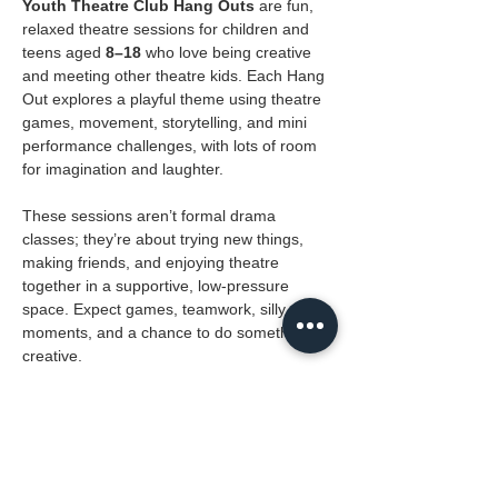
Youth Theatre Club Hang Outs
 are fun, 
relaxed theatre sessions for children and 
teens aged 
8–18
 who love being creative 
and meeting other theatre kids. Each Hang 
Out explores a playful theme using theatre 
games, movement, storytelling, and mini 
performance challenges, with lots of room 
for imagination and laughter.
These sessions aren’t formal drama 
classes; they’re about trying new things, 
making friends, and enjoying theatre 
together in a supportive, low-pressure 
space. Expect games, teamwork, silly 
moments, and a chance to do something 
creative.
Where:
 The Masque
Ages:
 8 to 18
Cost: 
Free for YTC members, R20 for drop 
ins