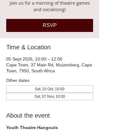
Join us for a morning of theatre games
and socialising!
RSVP
Time & Location
05 Sept 2026, 10:00 – 12:00
Cape Town, 37 Main Rd, Muizenberg, Cape
Town, 7950, South Africa
Other dates
Sat, 10 Oct, 10:00
Sat, 07 Nov, 10:00
About the event
Youth Theatre Hangouts