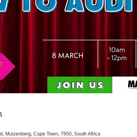
n
d, Muizenberg, Cape Town, 7950, South Africa