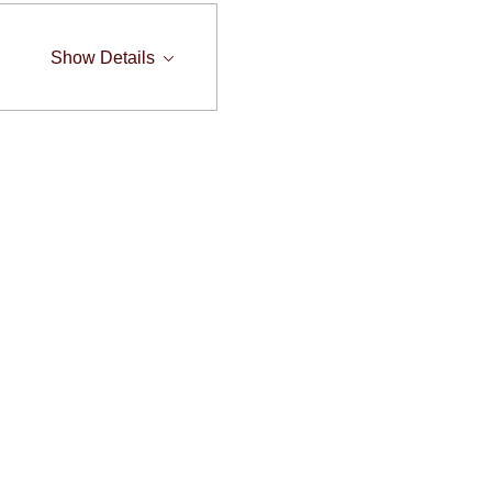
Show Details