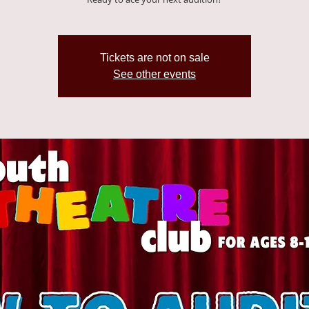
Tickets are not on sale
See other events