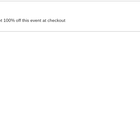
 100% off this event at checkout