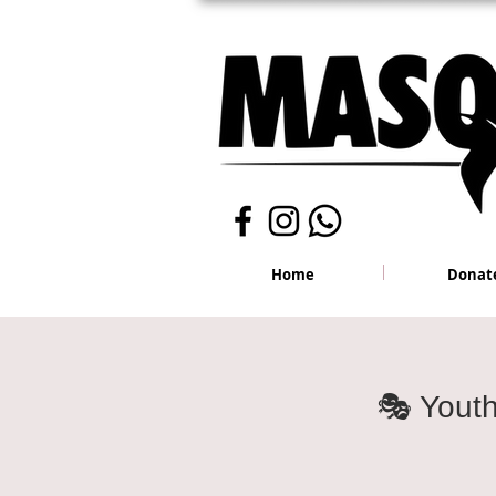
Home
Donat
🎭 Yout