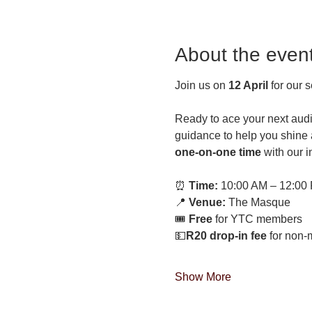
About the even
Join us on 
12 April
 for our 
Ready to ace your next audi
guidance to help you shine a
one-on-one time
 with our 
⏰ 
Time:
 10:00 AM – 12:00
📍 
Venue:
 The Masque
🎟 
Free 
for YTC members 
💵
R20 drop-in fee 
for non
Show More