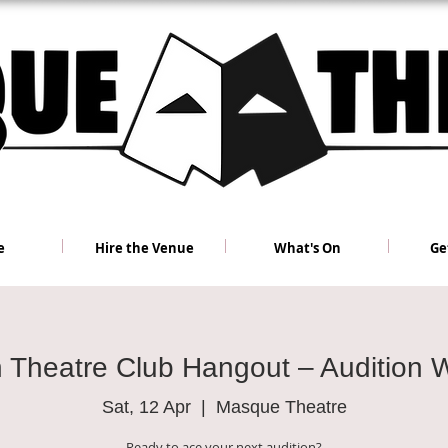
e
Hire the Venue
What's On
Ge
h Theatre Club Hangout – Audition 
Sat, 12 Apr
  |  
Masque Theatre
Ready to ace your next audition?