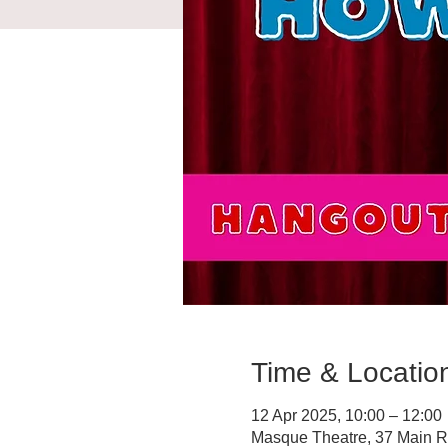
Time & Locatio
12 Apr 2025, 10:00 – 12:00
Masque Theatre, 37 Main R