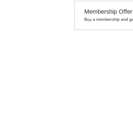
Membership Offer
Buy a membership and get