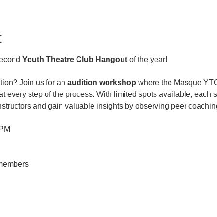
t
second 
Youth Theatre Club Hangout
 of the year! 
tion? Join us for an
 audition workshop
 where the Masque YTC 
t every step of the process. With limited spots available, each s
instructors and gain valuable insights by observing peer coachin
 PM
-members