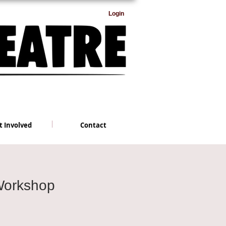
Login
t Involved
Contact
Workshop