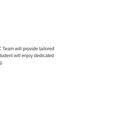
Team will provide tailored 
tudent will enjoy dedicated 
g.